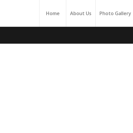
Home
About Us
Photo Gallery