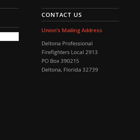
CONTACT US
Union’s Mailing Address
Deltona Professional
Firefighters Local 2913
PO Box 390215
Deltona, Florida 32739