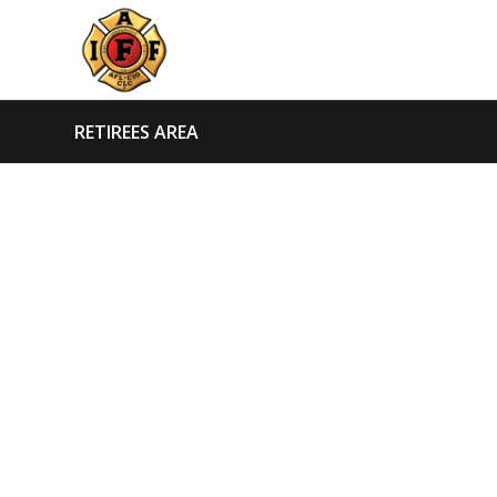
RETIREES AREA