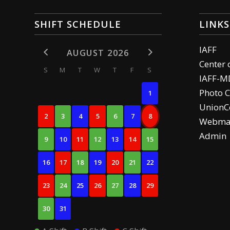
SHIFT SCHEDULE
LINKS
IAFF
AUGUST 2026
Center 
S
M
T
W
T
F
S
IAFF-M
Photo C
1
UnionCe
2
3
4
5
6
7
8
Webma
Admin
9
10
11
12
13
14
15
16
17
18
19
20
21
22
23
24
25
26
27
28
29
30
31