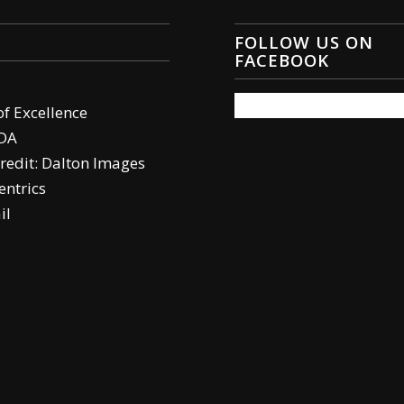
FOLLOW US ON
FACEBOOK
of Excellence
DA
redit: Dalton Images
ntrics
il