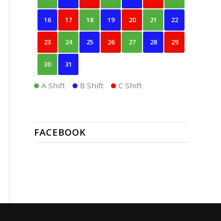
16
17
18
19
20
21
22
23
24
25
26
27
28
29
30
31
A Shift
B Shift
C Shift
FACEBOOK