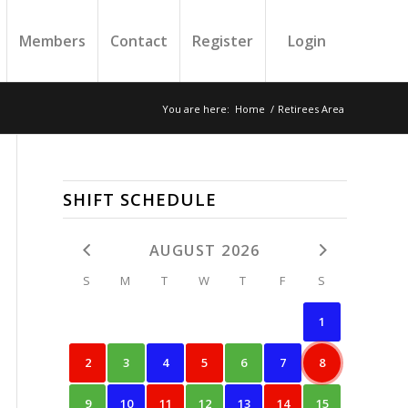
Members
Contact
Register
Login
You are here:
Home
/
Retirees Area
SHIFT SCHEDULE
AUGUST 2026
S
M
T
W
T
F
S
1
2
3
4
5
6
7
8
9
10
11
12
13
14
15