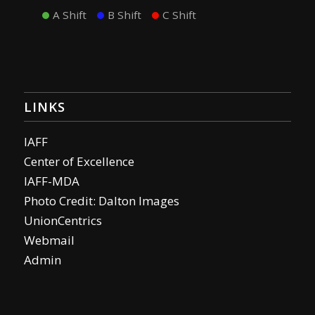
A Shift
B Shift
C Shift
LINKS
IAFF
Center of Excellence
IAFF-MDA
Photo Credit: Dalton Images
UnionCentrics
Webmail
Admin