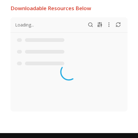
Downloadable Resources Below
Loading...