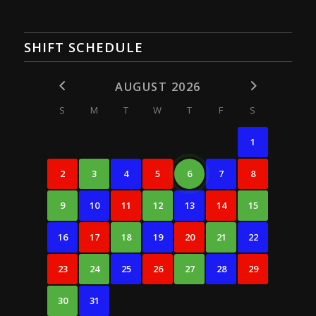
SHIFT SCHEDULE
AUGUST 2026
S
M
T
W
T
F
S
1
2
3
4
5
6
7
8
9
10
11
12
13
14
15
16
17
18
19
20
21
22
23
24
25
26
27
28
29
30
31