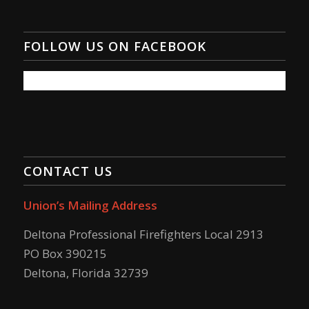
FOLLOW US ON FACEBOOK
CONTACT US
Union’s Mailing Address
Deltona Professional Firefighters Local 2913
PO Box 390215
Deltona, Florida 32739