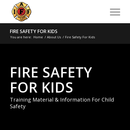
FIRE SAFETY FOR KIDS
You are here:
Home
/
About Us
/
Fire Safety For Kids
FIRE SAFETY
FOR KIDS
Training Material & Information For Child
Safety