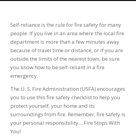
Self-reliance is the rule for fire safety for many
people. If you live in an area where the local fire
department is more than a few minutes away
because of travel time or distance, or if you are
outside the limits of the nearest town, be sure
you know how to be self-reliant in a fire
emergency.
The U. S. Fire Administration (USFA) encourages
you to use this fire safety checklist to help you
protect yourself, your home and its
surroundings from fire. Remember, fire safety is
your personal responsibility… Fire Stops With
You!